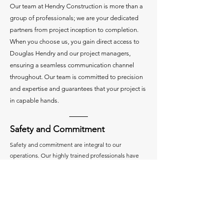
Our team at Hendry Construction is more than a
group of professionals; we are your dedicated
partners from project inception to completion.
When you choose us, you gain direct access to
Douglas Hendry and our project managers,
ensuring a seamless communication channel
throughout. Our team is committed to precision
and expertise and guarantees that your project is
in capable hands.
Safety and Commitment
Safety and commitment are integral to our
operations. Our highly trained professionals have
undergone rigorous certifications and training,
including the
OSHA 30-Hour Course
. We prioritize
safety through a comprehensive program, which
includes our
ISNetworld certification
. Our projects
boast an impressive safety track record, with zero