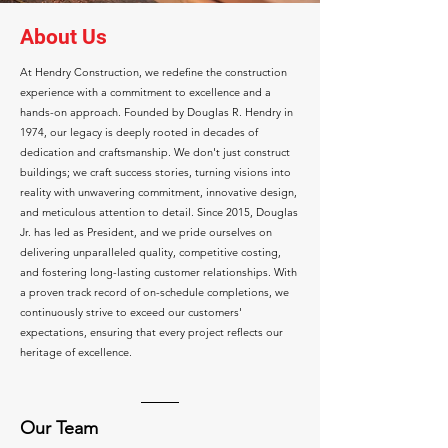
About Us
At Hendry Construction, we redefine the construction
experience with a commitment to excellence and a
hands-on approach. Founded by Douglas R. Hendry in
1974, our legacy is deeply rooted in decades of
dedication and craftsmanship. We don't just construct
buildings; we craft success stories, turning visions into
reality with unwavering commitment, innovative design,
and meticulous attention to detail. Since 2015, Douglas
Jr. has led as President, and we pride ourselves on
delivering unparalleled quality, competitive costing,
and fostering long-lasting customer relationships. With
a proven track record of on-schedule completions, we
continuously strive to exceed our customers'
expectations, ensuring that every project reflects our
heritage of excellence.
Our Team