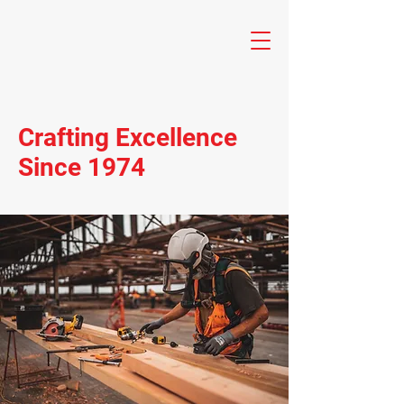
Crafting Excellence
Since 1974